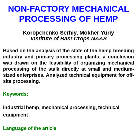
NON-FACTORY MECHANICAL
PROCESSING OF HEMP
Koropchenko Serhiy, Mokher Yuriy
Institute of Bast Crops NAAS
Based on the analysis of the state of the hemp breeding
industry and primary processing plants, a conclusion
Без категорії
was drawn on the feasibility of organizing mechanical
processing of the stalk directly at small and medium-
sized enterprises. Analyzed technical equipment for off-
site processing.
Log in
Keywords:
Entries
RSS
Comments
RSS
industrial hemp, mechanical processing, technical
WordPress.org
equipment
Language of the article