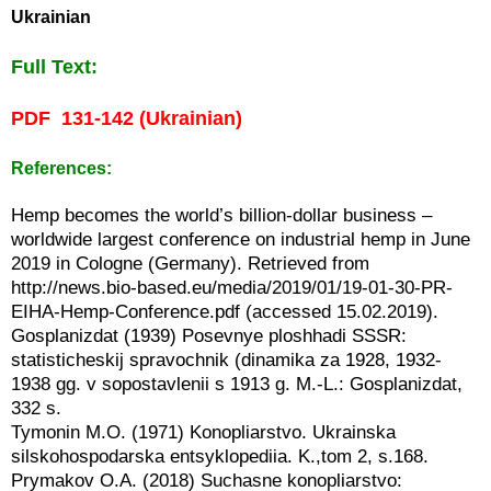
Ukrainian
Full Text:
PDF 131-142 (Ukrainian)
References:
Hemp becomes the world’s billion-dollar business –
worldwide largest conference on industrial hemp in June
2019 in Cologne (Germany). Retrieved from
http://news.bio-based.eu/media/2019/01/19-01-30-PR-
EIHA-Hemp-Conference.pdf (accessed 15.02.2019).
Gosplanizdat (1939) Posevnye ploshhadi SSSR:
statisticheskij spravochnik (dinamika za 1928, 1932-
1938 gg. v sopostavlenii s 1913 g. M.-L.: Gosplanizdat,
332 s.
Tymonin M.O. (1971) Konopliarstvo. Ukrainska
silskohospodarska entsyklopediia. K.,tom 2, s.168.
Prymakov O.A. (2018) Suchasne konopliarstvo: