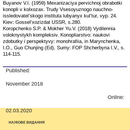
Buyanov V.I. (1959) Mexanizaciya pervichnoj obrabotki
konopli v kolxozax. Trudy Vsesoyuznogo nauchno-
issledovatel’skogo instituta lubyanyx kul’tur, vyp. 24.
Kiev: Gossel’xozizdat USSR, s.280.
Koropchenko S.P. & Mokher Yu.V. (2018) Vydilennia
voloknystykh kompleksiv. Konopliarstvo: naukovi
zdobutky i perspektyvy: monohrafiia, in Marynchenka,
I.O., Guo Chunjing (Ed). Sumy: FOP Shcherbyna I.V., s.
114-115.
Published:
November 2018
Online:
02.03.2020
НАУКОВЕ ВИДАННЯ