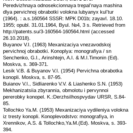
Peredvizhnaya odnosekcionnaya trepal’naya mashina
dlya pervichnoj obrabotki volokna lubyanyx kul’tur
(1964). : a.s.160564 SSSR: MPK D01b; zayavl. 18.10.
1955; opubl. 31.01.1964, Byul. №4, 3 s. Retrieved from
http://patents.su/3‑160564-160564.html (accessed
26.10.2018).
Buyanov V.I. (1963) Mexanizaciya vnezavodskoj
pervichnoj obrabotki. Konoplya: monografiya / sn
Senchenko, G.I., Arinshtejn, A.I. & M.I.Timonin (Ed).
Moskva, s. 369-371.
Lesik V.B. & Buyanov V.I. (1954) Pervichna obrabotka
konopli. Moskva, s. 87-95.
Buianov V.I., Sidliarenko V.V. & Liashenko S.N. (1953)
Mekhanizatsiia zbyrannia, obmolotu i pervynnoi
pererobky konopel. K.:Derzhsilhospvydav URSR, S.84-
85.
Tollochko Ya.M. (1953) Mexanizaciya vydileniya volokna
iz tresty konopli. Konoplevodstvo: monografiya, in
Xrennikov, A.S. & Tollochko,Ya.M.(Ed). Moskva, s. 393-
394.