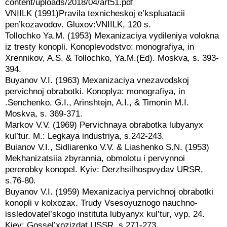
content/uploads/2018/04/art51.pdf
VNIILK (1991)Pravila texnicheskoj e’kspluatacii
pen’kozavodov. Gluxov:VNIILK, 120 s.
Tollochko Ya.M. (1953) Mexanizaciya vydileniya volokna
iz tresty konopli. Konoplevodstvo: monografiya, in
Xrennikov, A.S. & Tollochko, Ya.M.(Ed). Moskva, s. 393-
394.
Buyanov V.I. (1963) Mexanizaciya vnezavodskoj
pervichnoj obrabotki. Konoplya: monografiya, in
.Senchenko, G.I., Arinshtejn, A.I., & Timonin M.I.
Moskva, s. 369-371.
Markov V.V. (1969) Pervichnaya obrabotka lubyanyx
kul’tur. M.: Legkaya industriya, s.242-243.
Buianov V.I., Sidliarenko V.V. & Liashenko S.N. (1953)
Mekhanizatsiia zbyrannia, obmolotu i pervynnoi
pererobky konopel. Kyiv: Derzhsilhospvydav URSR,
s.76-80.
Buyanov V.I. (1959) Mexanizaciya pervichnoj obrabotki
konopli v kolxozax. Trudy Vsesoyuznogo nauchno-
issledovatel’skogo instituta lubyanyx kul’tur, vyp. 24.
Kiev: Gossel’xozizdat USSR, s.271-273.