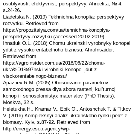
osoblyvosti, efektyvnist, perspektyvy. Ahroelita, № 4,
s.24-26.
Liadetska N. (2019) Tekhnichna konoplia: perspektyvy
rozvytku. Retrieved from
https://propozitsiya.com/ua/tehnichna-konoplya-
perspektyvy-rozvytku (accessed 20.02.2019)
Ihnatiuk O.L. (2018) Chomu ukrainski vyrobnyky konopel
ydut z vysokorentabelnoho biznesu. AhroInsaider.
Retrieved from
https://agroinsider.com.ua/2018/06/22/chomu-
ukra%D1%97nski-virobniki-konopel-jdut-z-
visokorentabelnogo-biznesu/
Apazhev R.M. (2005) Obosnovanie parametrov
samoxodnogo pressa dlya sbora rastenij kul’turnoj
konopli i senosolomistyx materialov (PhD Thesis),
Moskva, 32 s.
Heletukha H., Kramar V., Epik O., Antoshchuk T. & Titkov
V. (2016) Kompleksnyi analiz ukrainskoho rynku pelet z
biomasy. Kyiv, s.87-92. Retrieved from
http://energy.esco.agency/wp-