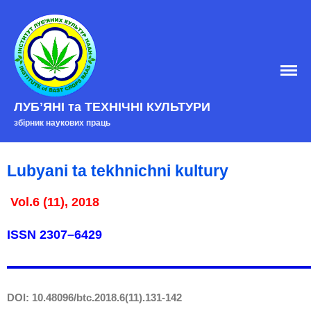
Home
ЛУБʼЯНІ та ТЕХНІЧНІ КУЛЬТУРИ
EDITORIAL BOARD
збірник наукових праць
Edition policy
Arhive
Lubyani ta tekhnichni kultury
Contacts
Vol.6 (11), 2018
ISSN
2307–6429
DOI: 10.48096/btc.2018.6(11).131-142