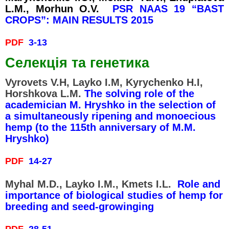
L.M., Morhun O.V.
PSR NAAS 19 “BAST
CROPS”: MAIN RESULTS 2015
PDF
3-13
Селекція та генетика
Vyrovets V.H, Layko I.M, Kyrychenko H.I,
Horshkova L.M.
The solving role of the
academician M. Hryshko in the selection of
Без категорії
a simultaneously ripening and monoecious
hemp (to the 115th anniversary of M.M.
Hryshko)
PDF
14-27
Log in
Entries
RSS
Myhal M.D., Layko I.M., Kmets I.L.
Role and
Comments
RSS
importance of biological studies of hemp for
breeding and seed-growinging
WordPress.org
PDF
28-51