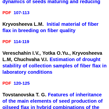
dynamics of seeds maturing and reducing
PDF
107-113
Kryvosheeva L.M.
Initial material of fiber
flax in breeding on fiber quality
PDF
114-119
Vereschahin I.V., Yotka O.Yu., Kryvosheeva
L.M, Chuchvaha V.I.
Estimation of drought
stability of collection samples of fiber flax in
laboratory conditions
PDF
120-125
Tovstanovska T. G.
Features of inheritance
of the main elements of seed production of
oilseed flax in hybrid combinations of the