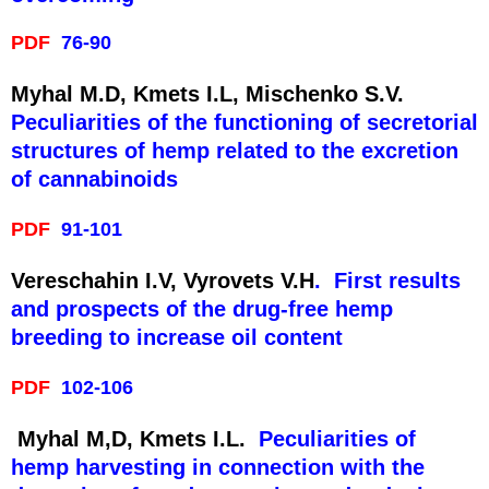
PDF
76-90
Myhal M.D, Kmets I.L, Mischenko S.V.
Peculiarities of the functioning of secretorial
structures of hemp related to the excretion
of cannabinoids
PDF
91-101
Vereschahin I.V, Vyrovets V.H
. First results
and prospects of the drug-free hemp
breeding to increase oil content
PDF
102-106
Myhal M,D, Kmets I.L.
Peculiarities of
hemp harvesting in connection with the