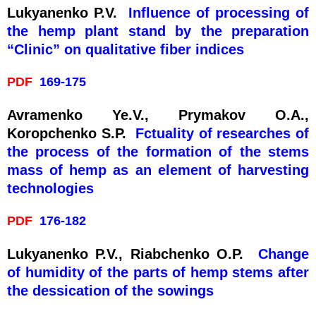
Lukyanenko P.V.
Influence of processing of
the hemp plant stand by the preparation
“Clinic” on qualitative fiber indices
PDF
169-175
Avramenko Ye.V., Prymakov O.A.,
Koropchenko S.P.
Fctuality of researches of
the process of the formation of the stems
mass of hemp as an element of harvesting
technologies
PDF
176-182
Lukyanenko P.V., Rіabchenko O.P.
Change
of humidity of the parts of hemp stems after
the dessication of the sowings