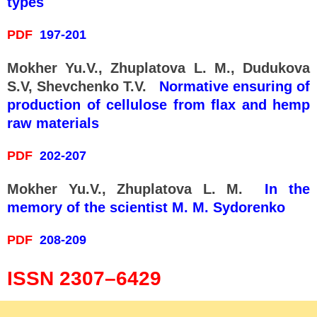
types
PDF
197-201
Mokher Yu.V., Zhuplatova L. M., Dudukova
S.V, Shevchenko T.V.
Normative ensuring of
production of cellulose from flax and hemp
raw materials
PDF
202-207
Mokher Yu.V., Zhuplatova L. M.
In the
memory of the scientist M. M. Sydorenko
PDF
208-209
ISSN 2307–6429