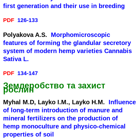
first generation and their use in breeding
PDF
126-133
Polyakova A.S.
Morphomicroscopic
features of forming the glandular secretory
system of modern hemp varieties Cannabis
Sativa L.
PDF
134-147
Землеробство та захист
рослин
Myhal M.D, Layko I.M., Layko H.M.
Influence
of long-term introduction of manure and
mineral fertilizers on the production of
hemp monoculture and physico-chemical
properties of soil