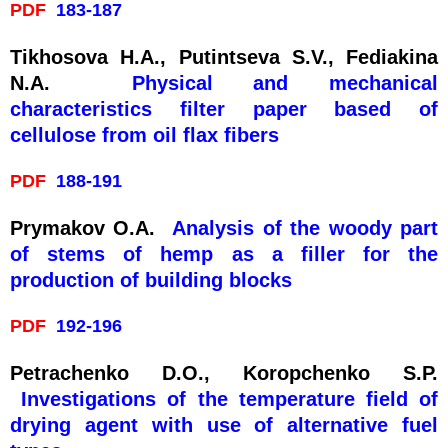
PDF
183-187
Tikhosova H.A., Putintseva S.V., Fediakina
N.A.
Physical and mechanical
characteristics filter paper based of
cellulose from oil flax fibers
PDF
188-191
Prymakov O.A.
Analysis of the woody part
of stems of hemp as a filler for the
production of building blocks
PDF
192-196
Petrachenko D.O., Koropchenko S.P.
Investigations of the temperature field of
drying agent with use of alternative fuel