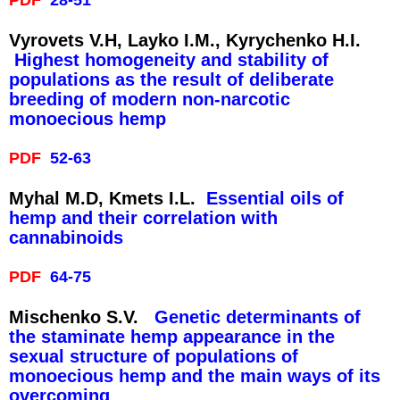
Vуrovets V.H, Layko I.M., Kyrychenko H.I.
Highest homogeneity and stability of
populations as the result of deliberate
breeding of modern non-narcotic
monoecious hemp
PDF
52-63
Mуhal M.D, Kmets I.L.
Essential oils of
hemp and their correlation with
cannabinoids
PDF
64-75
Mischenko S.V.
Genetic determinants of
the staminate hemp appearance in the
sexual structure of populations of
monoecious hemp and the main ways of its
overcoming