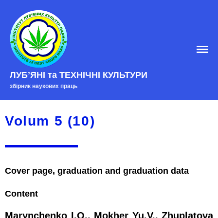
ЛУБʼЯНІ та ТЕХНІЧНІ КУЛЬТУРИ
Home
збірник наукових праць
EDITORIAL BOARD
Edition policy
Volum 5 (10)
Arhive
Contacts
Cover page, graduation and graduation data
Content
Marynchenko I.O., Mokher Yu.V., Zhuplatova