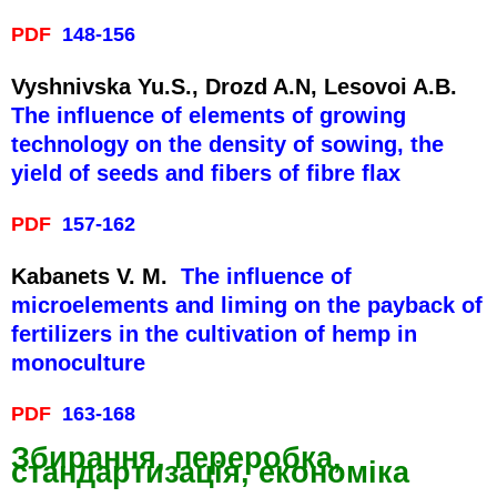
PDF
148-156
Vyshnivska Yu.S., Drozd A.N, Lesovoi A.B.
The influence of elements of growing
technology on the density of sowing, the
yield of seeds and fibers of fibre flax
PDF
157-162
Kabanets V. M.
The influence of
microelements and liming on the payback of
fertilizers in the cultivation of hemp in
monoculture
PDF
163-168
Збирання, переробка,
стандартизація, економіка