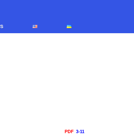
Home
TS
EDITORIAL BOARD
Edition policy
Arhive
Contacts
PDF
3-11