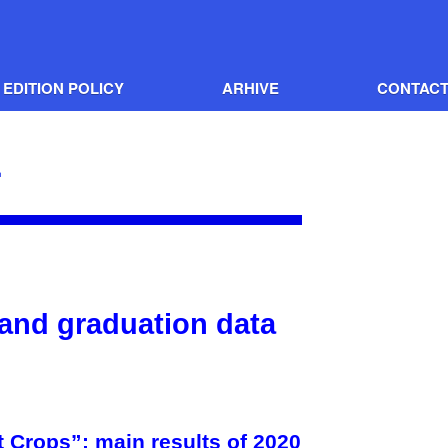
EDITION POLICY
ARHIVE
CONTAC
1
 and graduation data
Crops”: main results of 2020