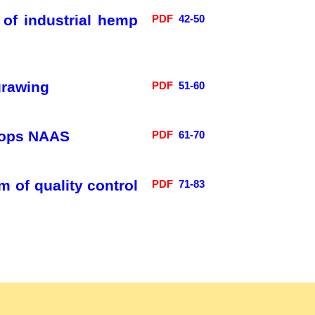
 of industrial hemp
PDF
42-50
grawing
PDF
51-60
 crops NAAS
PDF
61-70
 of quality control
PDF
71-83