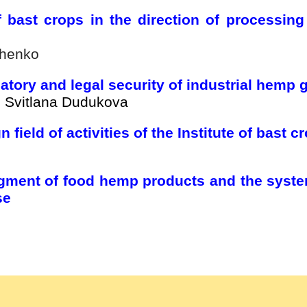
f bast crops in the direction of processing
chenko
tory and legal security of industrial hemp 
, Svitlana Dudukova
 field of activities of the Institute of bast
ment of food hemp products and the system
se