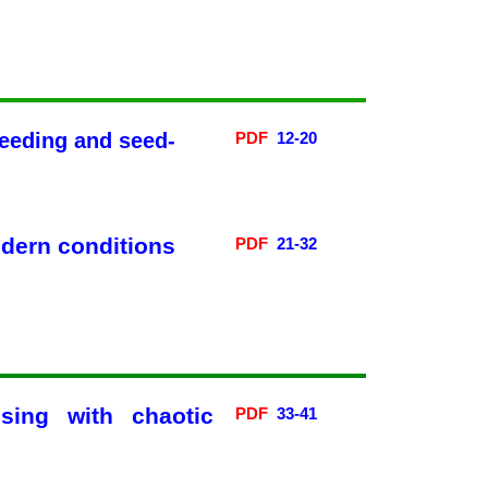
reeding and seed-
PDF
12
-20
Без категорії
odern conditions
PDF
21-32
Log in
Entries
RSS
Comments
RSS
WordPress.org
sing with chaotic
PDF
33-41