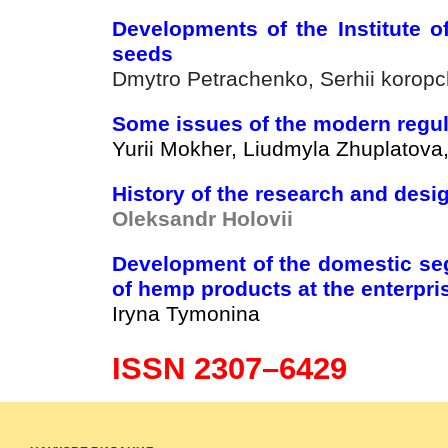
Developments of the Institute o
seeds
Dmytro Petrachenko, Serhii korop
Some issues of the modern regula
Yurii Mokher, Liudmyla Zhuplatova
History of the research and design
Oleksandr Holovii
Development of the domestic seg
of hemp products at the enterpri
Iryna Tymonina
ISSN 2307–6429