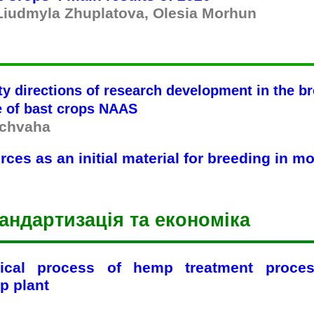
 Liudmyla Zhuplatova, Olesia Morhun
ty directions of research development in the b
te of bast crops NAAS
uchvaha
ces as an initial material for breeding in m
андартизація та економіка
gical process of hemp treatment proces
p plant