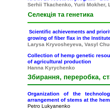
Serhii Tkachenko, Yurii Mokher,
Селекція та генетика
Scientific achievements and priori
growing of fiber flax in the Institu
Larysa Kryvosheyeva, Vasyl Ch
Collection of hemp genetic resour
of
agricultural production
Hanna Kyrychenko
Збирання, переробка, ст
Organization of the technolo
arrangement of stems at the hem
Petro Lukyanenko