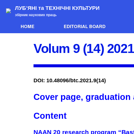
ЛУБʼЯНІ та ТЕХНІЧНІ КУЛЬТУРИ
збірник наукових праць
HOME
EDITORIAL BOARD
Volum 9 (14) 202
DOI: 10.48096/btc.2021.9(14)
Cover page, graduation
Content
NAAN 20 research program “Bast 