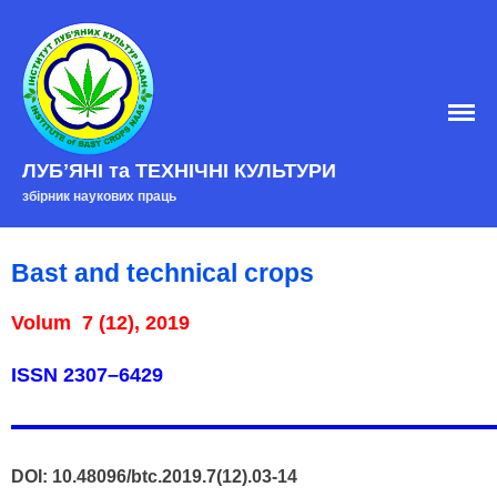
Home
EDITORIAL BOARD
Edition policy
ЛУБʼЯНІ та ТЕХНІЧНІ КУЛЬТУРИ
збірник наукових праць
Arhive
Contacts
Bast and technical crops
Volum 7 (12), 2019
ISSN
2307–6429
DOI: 10.48096/btc.2019.7(12).03-14