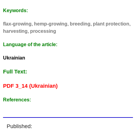
Keywords:
flax-growing, hemp-growing, breeding, plant protection,
harvesting, processing
Language of the article:
Ukrainian
Full Text:
PDF 3_14 (Ukrainian)
References:
Published: