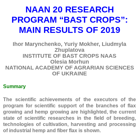
NAAN 20 RESEARCH
PROGRAM “BAST CROPS”:
MAIN RESULTS OF 2019
Ihor Marynchenko, Yuriy Mokher, Liudmyla
Без категорії
Zhuplatova
INSTITUTE OF BAST CROPS NAAS
Olesia Morhun
NATIONAL ACADEMY OF AGRARIAN SCIENCES
OF UKRAINE
Log in
Entries
RSS
Summary
Comments
RSS
The scientific achievements of the executors of the
WordPress.org
program for scientific support of the branches of flax
growing and hemp growing are highlighted, the current
state of scientific researches in the field of breeding,
technologies of cultivation, harvesting and processing
of industrial hemp and fiber flax is shown.