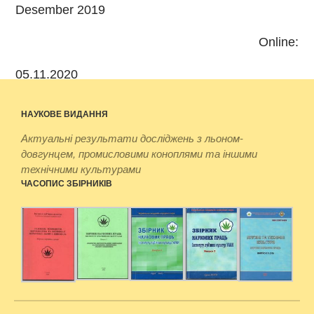
Desember 2019
Online:
05.11.2020
НАУКОВЕ ВИДАННЯ
Актуальні результати досліджень з льоном-
довгунцем, промисловими коноплями та іншими
технічними культурами
ЧАСОПИС ЗБІРНИКІВ